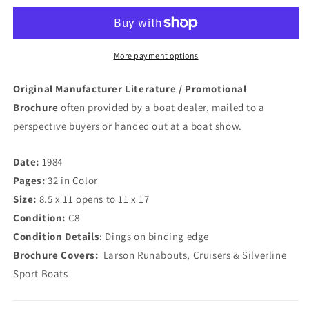
Brochure
Brochure
More payment options
Original Manufacturer Literature / Promotional
Brochure
often provided by a boat dealer, mailed to a
perspective buyers or handed out at a boat show.
Date:
1984
Pages:
32 in Color
Size:
8.5 x 11 opens to 11 x 17
Condition:
C8
Condition Details
: Dings on binding edge
Brochure Covers:
Larson Runabouts, Cruisers & Silverline
Sport Boats