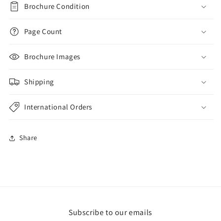
Brochure Condition
Page Count
Brochure Images
Shipping
International Orders
Share
Subscribe to our emails