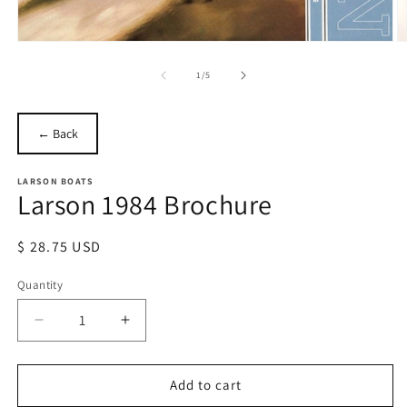
Open
O
media
m
1
2
of
1
/
5
in
in
modal
m
← Back
LARSON BOATS
Larson 1984 Brochure
Regular
$ 28.75 USD
price
Quantity
Quantity
Decrease
Increase
quantity
quantity
for
for
Larson
Larson
Add to cart
1984
1984