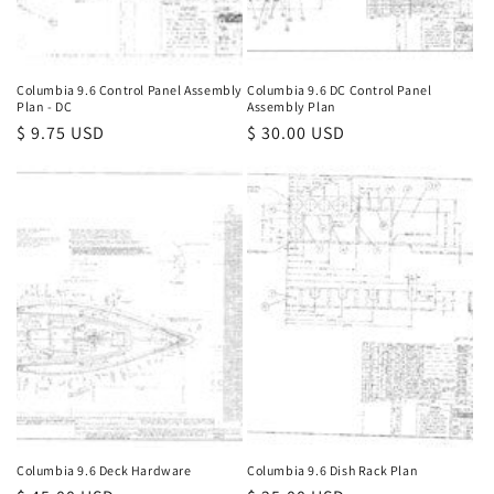
Columbia 9.6 Control Panel Assembly
Columbia 9.6 DC Control Panel
Plan - DC
Assembly Plan
Regular
$ 9.75 USD
Regular
$ 30.00 USD
price
price
Columbia 9.6 Deck Hardware
Columbia 9.6 Dish Rack Plan