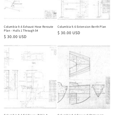
Columbia 9.6 Exhaust Hose Reroute
Columbia 9.6 Extension Berth Plan
Plan - Hulls 1 Through 54
Regular
$ 30.00 USD
Regular
$ 30.00 USD
price
price