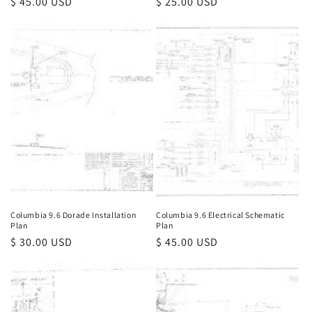
Regular
$ 45.00 USD
Regular
$ 25.00 USD
price
price
Columbia 9.6 Dorade Installation
Columbia 9.6 Electrical Schematic
Plan
Plan
Regular
$ 30.00 USD
Regular
$ 45.00 USD
price
price