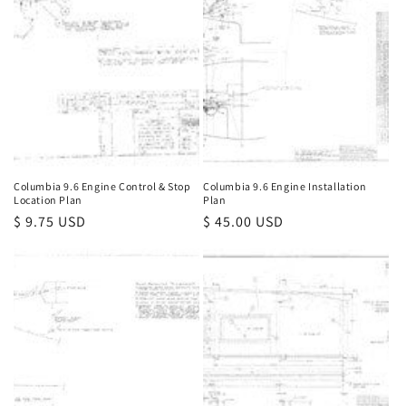
Columbia 9.6 Engine Control & Stop
Columbia 9.6 Engine Installation
Location Plan
Plan
Regular
$ 9.75 USD
Regular
$ 45.00 USD
price
price