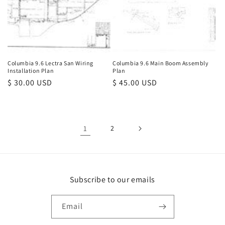
Columbia 9.6 Lectra San Wiring
Columbia 9.6 Main Boom Assembly
Installation Plan
Plan
Regular
$ 30.00 USD
Regular
$ 45.00 USD
price
price
1
2
Subscribe to our emails
Email