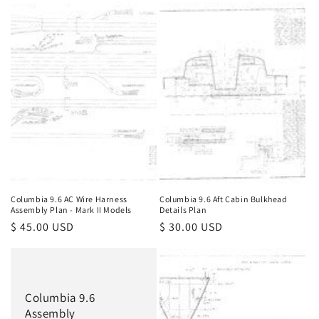
Columbia 9.6 AC Wire Harness
Columbia 9.6 Aft Cabin Bulkhead
Assembly Plan - Mark II Models
Details Plan
Regular
$ 45.00 USD
Regular
$ 30.00 USD
price
price
Columbia 9.6
Assembly