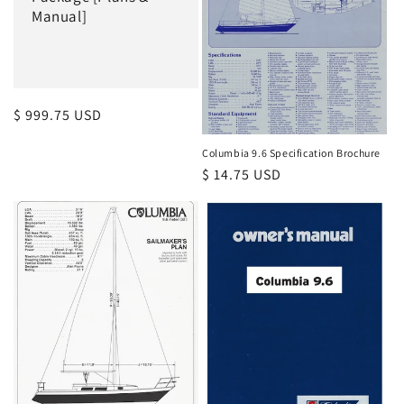
i
Manual]
o
n
:
Regular
$ 999.75 USD
price
Columbia 9.6 Specification Brochure
Regular
$ 14.75 USD
price