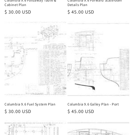
Columbia 9.6 Foldaway Table &
Columbia 9.6 Forward Stateroom
Cabinet Plan
Details Plan
Regular
$ 30.00 USD
Regular
$ 45.00 USD
price
price
Columbia 9.6 Fuel System Plan
Columbia 9.6 Galley Plan - Port
Regular
$ 30.00 USD
Regular
$ 45.00 USD
price
price