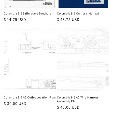
Columbia 9.6 Sailmakers Brochure
Columbia 9.6 Owner's Manual
Regular
$ 14.75 USD
Regular
$ 48.75 USD
price
price
Columbia 9.6 AC Outlet Location Plan
Columbia 9.6 AC Wire Harness
Assembly Plan
Regular
$ 30.00 USD
Regular
$ 45.00 USD
price
price