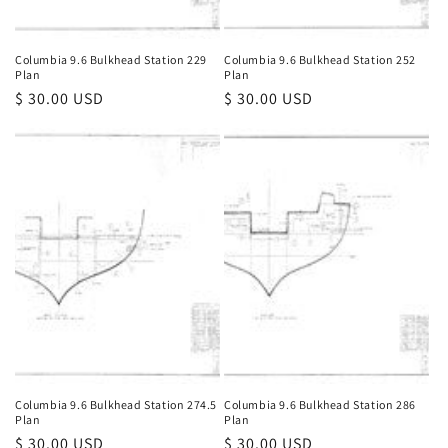
Columbia 9.6 Bulkhead Station 229
Columbia 9.6 Bulkhead Station 252
Plan
Plan
Regular
$ 30.00 USD
Regular
$ 30.00 USD
price
price
Columbia 9.6 Bulkhead Station 274.5
Columbia 9.6 Bulkhead Station 286
Plan
Plan
Regular
$ 30.00 USD
Regular
$ 30.00 USD