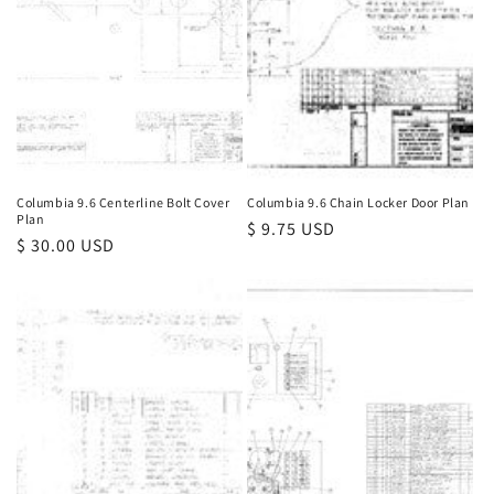
Columbia 9.6 Centerline Bolt Cover
Columbia 9.6 Chain Locker Door Plan
Plan
Regular
$ 9.75 USD
Regular
$ 30.00 USD
price
price