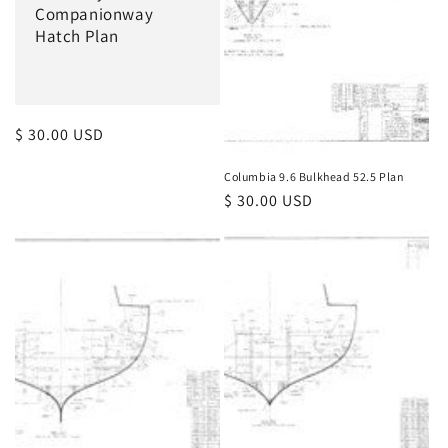
Companionway
Hatch Plan
Regular
$ 30.00 USD
price
Columbia 9.6 Bulkhead 52.5 Plan
Regular
$ 30.00 USD
price