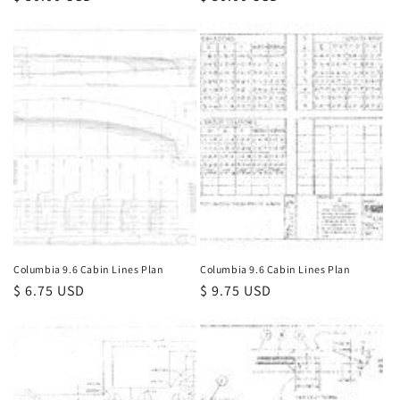
price
price
Columbia 9.6 Cabin Lines Plan
Columbia 9.6 Cabin Lines Plan
Regular
$ 6.75 USD
Regular
$ 9.75 USD
price
price