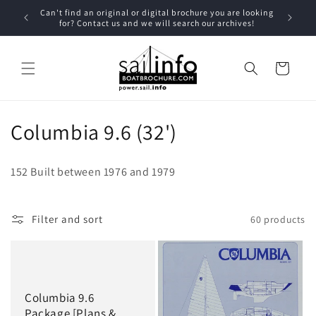
Skip to
u have
Can't find an original or digital brochure you are looking
Contac
content
for? Contact us and we will search our archives!
Cart
C
Columbia 9.6 (32')
o
152 Built between 1976 and 1979
l
l
Filter and sort
60 products
e
c
t
Columbia 9.6
Package [Plans &