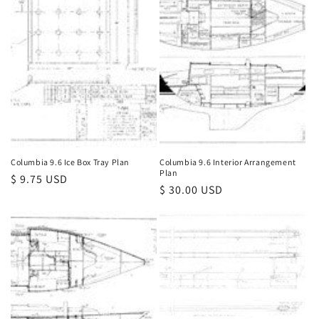
Columbia 9.6 Ice Box Tray Plan
Columbia 9.6 Interior Arrangement
Plan
Regular
$ 9.75 USD
Regular
$ 30.00 USD
price
price