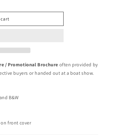
o
n
 cart
ure / Promotional Brochure
often provided by
pective buyers or handed out at a boat show.
r and B&W
 on front cover