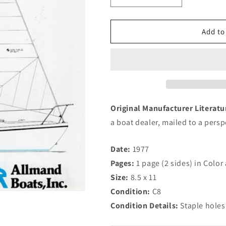
quantity
quantity
for
for
Allmand
Allmand
Add to
22.5
22.5
Brochure
Brochure
Original Manufacturer Literat
a boat dealer, mailed to a pers
Date:
1977
Pages:
1 page (2 sides) in Colo
Size:
8.5 x 11
Condition:
C8
Condition Details:
Staple holes