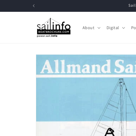
Skip to
Sai
content
About
Digital
Po
Skip to
product
information