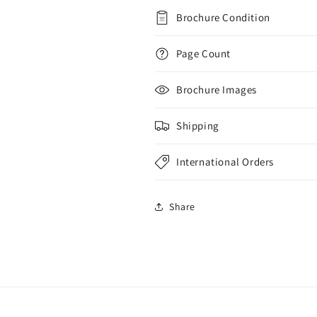
Brochure Condition
Page Count
Brochure Images
Shipping
International Orders
Share