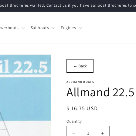
lboat Brochures wanted. Contact us if you have Sailboat Brochures to se
werboats
Sailboats
Engines
← Back
ALLMAND BOATS
Allmand 22.5
Regular
$ 16.75 USD
price
Quantity
Quantity
Decrease
Increase