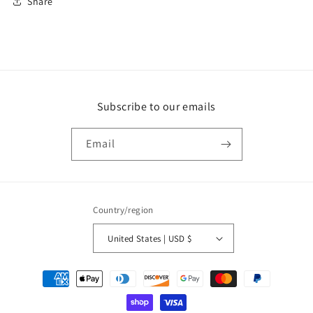
Share
Subscribe to our emails
Email
Country/region
United States | USD $
Payment
methods