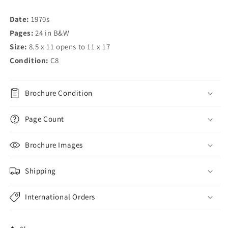
Date:
1970s
Pages:
24 in B&W
Size:
8.5 x 11 opens to 11 x 17
Condition:
C8
Brochure Condition
Page Count
Brochure Images
Shipping
International Orders