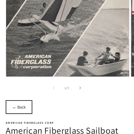
Open
O
media
m
1
2
of
1
/
7
in
in
modal
m
← Back
AMERICAN FIBERGLASS CORP
American Fiberglass Sailboat