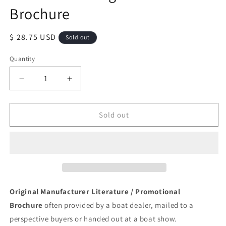
Brochure
Regular
$ 28.75 USD
Sold out
price
Quantity
Quantity
Decrease
Increase
quantity
quantity
for
for
American
American
Sold out
Fiberglass
Fiberglass
Sailboat
Sailboat
Brochure
Brochure
Original Manufacturer Literature / Promotional
Brochure
often provided by a boat dealer, mailed to a
perspective buyers or handed out at a boat show.