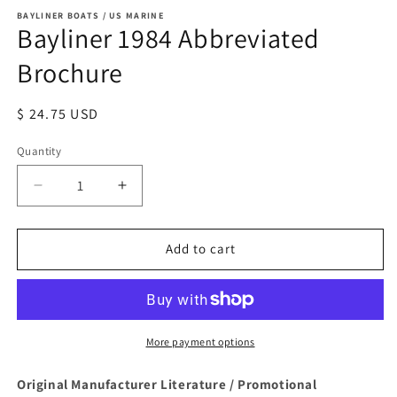
BAYLINER BOATS / US MARINE
Bayliner 1984 Abbreviated
Brochure
Regular
$ 24.75 USD
price
Quantity
Quantity
Decrease
Increase
quantity
quantity
for
for
Bayliner
Bayliner
Add to cart
1984
1984
Abbreviated
Abbreviated
Brochure
Brochure
More payment options
Original Manufacturer Literature / Promotional