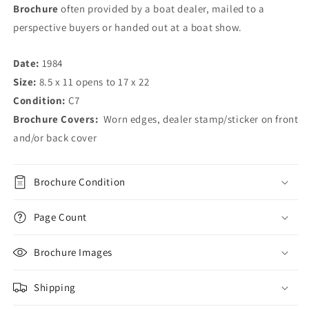
Brochure
often provided by a boat dealer, mailed to a
perspective buyers or handed out at a boat show.
Date:
1984
Size:
8.5 x 11 opens to 17 x 22
Condition:
C7
Brochure Covers:
Worn edges, dealer stamp/sticker on front
and/or back cover
Brochure Condition
Page Count
Brochure Images
Shipping