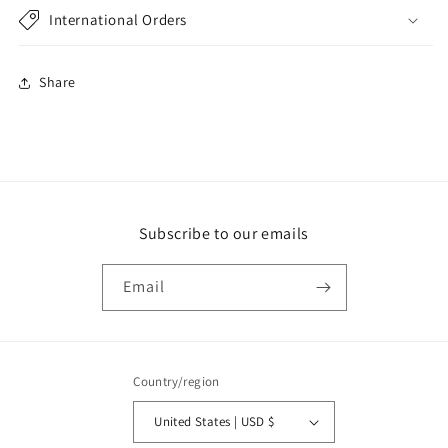
International Orders
Share
Subscribe to our emails
Email
Country/region
United States | USD $