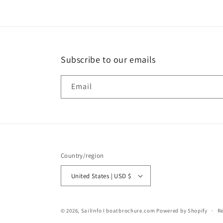
Subscribe to our emails
Email
Country/region
United States | USD $
© 2026,
SailInfo I boatbrochure.com
Powered by Shopify
Re