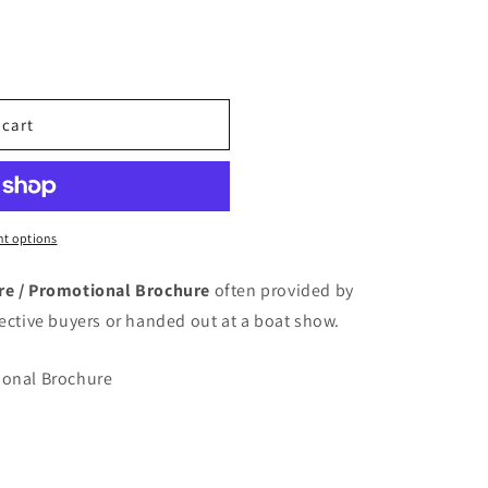
o
n
 cart
t options
ure / Promotional Brochure
often provided by
pective buyers or handed out at a boat show.
ional Brochure