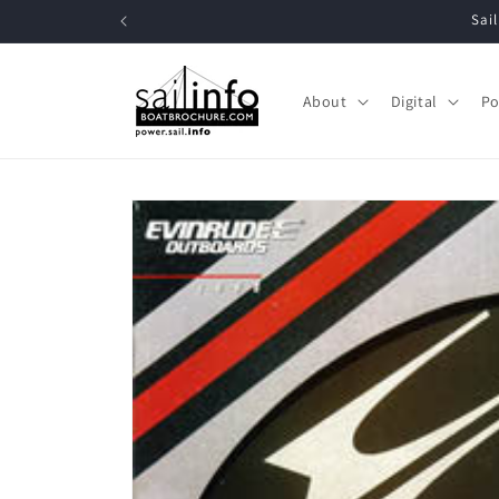
Skip to
Sa
content
About
Digital
Po
Skip to
product
information