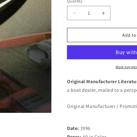
Quantity
Quantity
Decrease
Increase
quantity
quantity
for
for
Evinrude
Evinrude
Add to
1996
1996
Outboard
Outboard
Brochure
Brochure
More paymen
Original Manufacturer Literat
a boat dealer, mailed to a pers
Original Manufacturer / Promot
Date:
1996
Pages:
40 in Color