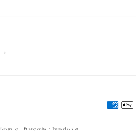
Payment
methods
fund policy
Privacy policy
Terms of service