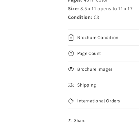
Size:
8.5 x 11 opens to 11 x 17
Condition:
C8
Brochure Condition
Page Count
Brochure Images
Shipping
International Orders
Share