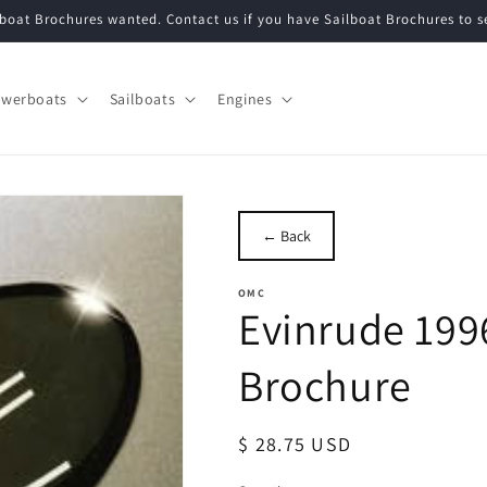
ilboat Brochures wanted. Contact us if you have Sailboat Brochures to 
werboats
Sailboats
Engines
← Back
OMC
Evinrude 199
Brochure
Regular
$ 28.75 USD
price