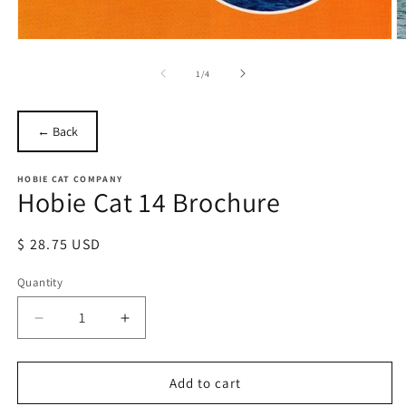
Open
O
media
m
1
2
of
1
/
4
in
in
modal
m
← Back
HOBIE CAT COMPANY
Hobie Cat 14 Brochure
Regular
$ 28.75 USD
price
Quantity
Quantity
Decrease
Increase
quantity
quantity
for
for
Hobie
Hobie
Add to cart
Cat
Cat