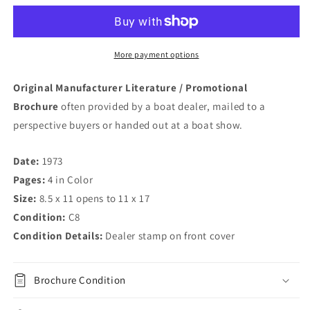
14
14
Brochure
Brochure
More payment options
Original Manufacturer Literature / Promotional
Brochure
often provided by a boat dealer, mailed to a
perspective buyers or handed out at a boat show.
Date:
1973
Pages:
4 in Color
Size:
8.5 x 11 opens to 11 x 17
Condition:
C8
Condition Details:
Dealer stamp on front cover
Brochure Condition