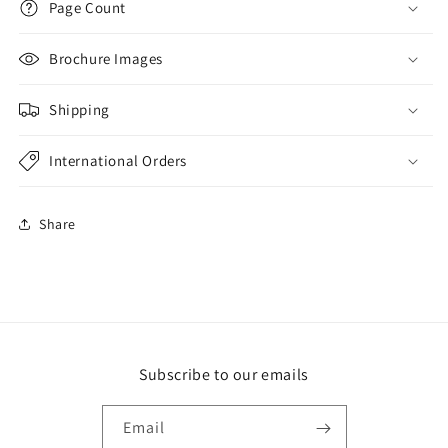
Page Count
Brochure Images
Shipping
International Orders
Share
Subscribe to our emails
Email