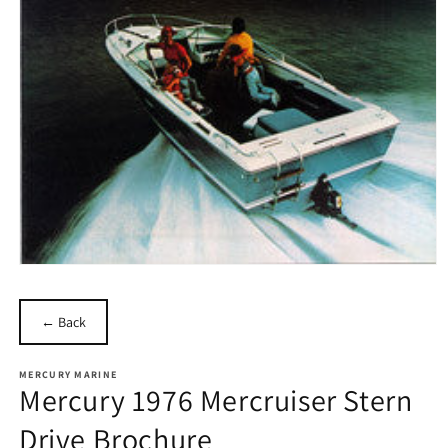
Open
media
1
in
← Back
modal
MERCURY MARINE
Mercury 1976 Mercruiser Stern
Drive Brochure