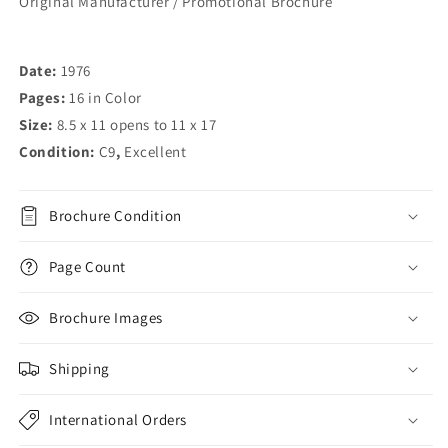
Original Manufacturer / Promotional Brochure
Date:
1976
Pages:
16 in Color
Size:
8.5 x 11 opens to 11 x 17
Condition:
C9
,
Excellent
Brochure Condition
Page Count
Brochure Images
Shipping
International Orders