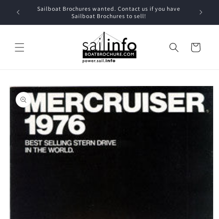
Skip to
Sailboat Brochures wanted. Contact us if you have
content
Sailboat Brochures to sell!
Cart
Skip to
product
information