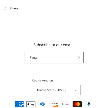
Share
Subscribe to our emails
Email
Country/region
United States | USD $
Payment