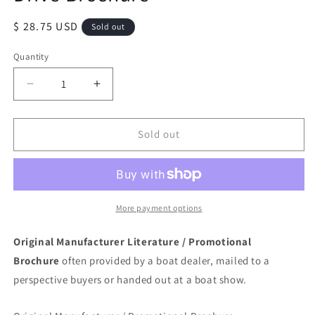
Regular
$ 28.75 USD
Sold out
price
Quantity
Quantity
Decrease
Increase
quantity
quantity
for
for
Mercury
Mercury
Sold out
1976
1976
Mercruiser
Mercruiser
Stern
Stern
Drive
Drive
Brochure
Brochure
More payment options
Original Manufacturer Literature / Promotional
Brochure
often provided by a boat dealer, mailed to a
perspective buyers or handed out at a boat show.