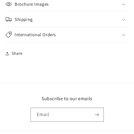
Brochure Images
Shipping
International Orders
Share
Subscribe to our emails
Email