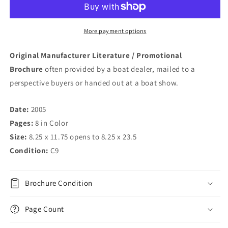
More payment options
Original Manufacturer Literature / Promotional
Brochure
often provided by a boat dealer, mailed to a
perspective buyers or handed out at a boat show.
Date:
2005
Pages:
8 in Color
Size:
8.25 x 11.75 opens to 8.25 x 23.5
Condition:
C9
Brochure Condition
Page Count