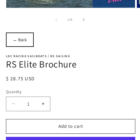
Open
O
media
m
1
2
of
1
/
5
in
in
modal
m
← Back
LDC RACING SAILBOATS / RS SAILING
RS Elite Brochure
Regular
$ 28.75 USD
price
Quantity
Quantity
Decrease
Increase
quantity
quantity
for
for
RS
RS
Add to cart
Elite
Elite
Brochure
Brochure